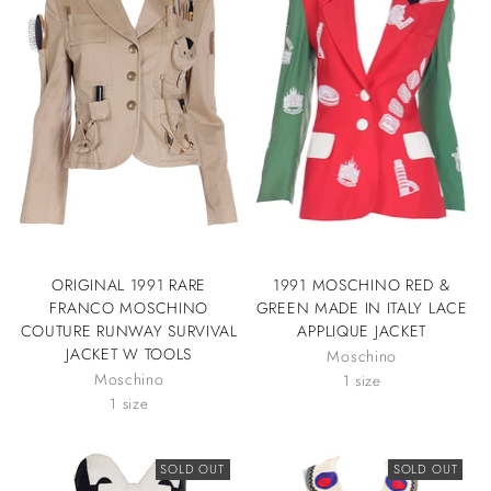
ORIGINAL 1991 RARE
1991 MOSCHINO RED &
FRANCO MOSCHINO
GREEN MADE IN ITALY LACE
COUTURE RUNWAY SURVIVAL
APPLIQUE JACKET
JACKET W TOOLS
Moschino
Moschino
1 size
1 size
SOLD OUT
SOLD OUT