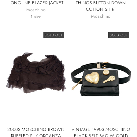
LONGLINE BLAZER JACKET
THINGS BUTTON DOWN
COTTON SHIRT
Moschino
Moschino
1 size
SOLD OUT
SOLD OUT
2000S MOSCHINO BROWN
VINTAGE 1990S MOSCHINO
RUFFLED SILK ORGANZA
BLACK BELT BAG W GOLD