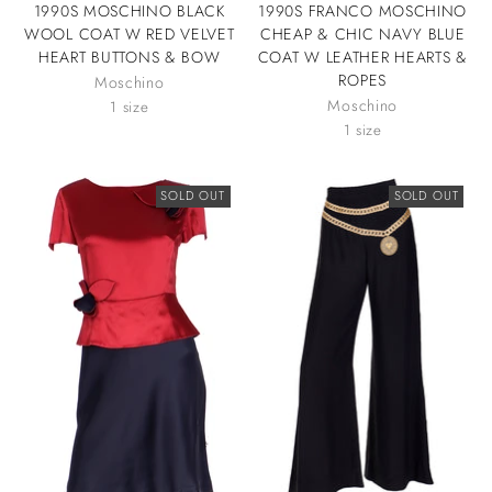
1990S MOSCHINO BLACK
1990S FRANCO MOSCHINO
WOOL COAT W RED VELVET
CHEAP & CHIC NAVY BLUE
HEART BUTTONS & BOW
COAT W LEATHER HEARTS &
ROPES
Moschino
Moschino
1 size
1 size
SOLD OUT
SOLD OUT