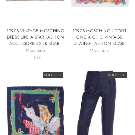
1990S VINTAGE MOSCHINO
1990S MOSCHINO I DONT
DRESS LIKE A STAR FASHION
GIVE A CHIC VINTAGE
ACCESSORIES SILK SCARF
SEWING FASHION SCARF
Moschino
Moschino
1 size
SOLD OUT
SOLD OUT