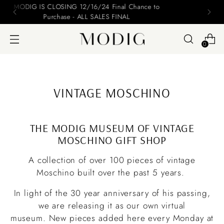
Please include your name and email on your offers
0
VINTAGE MOSCHINO
THE MODIG MUSEUM OF VINTAGE
MOSCHINO GIFT SHOP
A collection of over 100 pieces of vintage
Moschino built over the past 5 years.
In light of the 30 year anniversary of his passing,
we are releasing it as our own virtual
museum. New pieces added here every Monday at