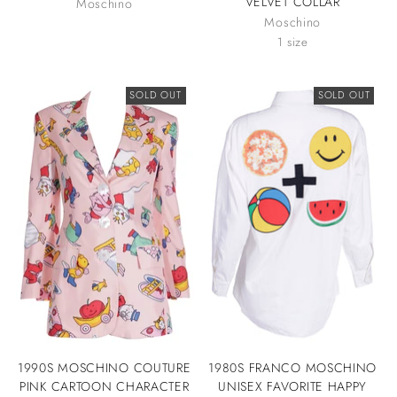
VELVET COLLAR
Moschino
Moschino
1 size
SOLD OUT
SOLD OUT
1990S MOSCHINO COUTURE
1980S FRANCO MOSCHINO
PINK CARTOON CHARACTER
UNISEX FAVORITE HAPPY