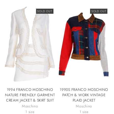
SOLD OUT
SOLD OUT
1994 FRANCO MOSCHINO
1990S FRANCO MOSCHINO
NATURE FRIENDLY GARMENT
PATCH & WORK VINTAGE
CREAM JACKET & SKIRT SUIT
PLAID JACKET
Moschino
Moschino
1 size
1 size