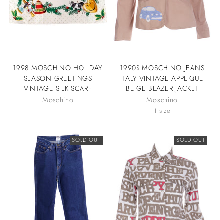
1998 MOSCHINO HOLIDAY
1990S MOSCHINO JEANS
SEASON GREETINGS
ITALY VINTAGE APPLIQUE
VINTAGE SILK SCARF
BEIGE BLAZER JACKET
Moschino
Moschino
1 size
SOLD OUT
SOLD OUT