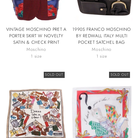
VINTAGE MOSCHINO PRET A
1990S FRANCO MOSCHINO
PORTER SKIRT W NOVELTY
BY REDWALL ITALY MULTI
SATIN & CHECK PRINT
POCKET SATCHEL BAG
Moschino
Moschino
1 size
1 size
SOLD OUT
SOLD OUT