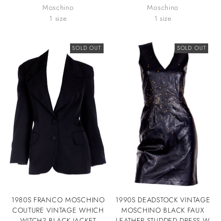
Moschino
Moschino
1 size
1 size
SOLD OUT
SOLD OUT
1980S FRANCO MOSCHINO
1990S DEADSTOCK VINTAGE
COUTURE VINTAGE WHICH
MOSCHINO BLACK FAUX
WITCH? BLACK JACKET
LEATHER STUDDED DRESS W