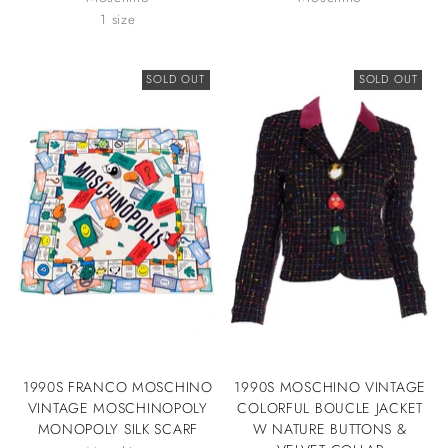
1 size
SOLD OUT
SOLD OUT
1990S FRANCO MOSCHINO
1990S MOSCHINO VINTAGE
VINTAGE MOSCHINOPOLY
COLORFUL BOUCLE JACKET
MONOPOLY SILK SCARF
W NATURE BUTTONS &