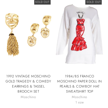
SOLD OUT
SOLD OUT
1992 VINTAGE MOSCHINO
1984/85 FRANCO
GOLD TRAGEDY & COMEDY
MOSCHINO PAPER DOLL IN
EARRINGS & TASSEL
PEARLS & COWBOY HAT
BROOCH SET
SWEATSHIRT TOP
Moschino
Moschino
1 size