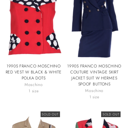
1990S FRANCO MOSCHINO
1990S FRANCO MOSCHINO
RED VEST W BLACK & WHITE
COUTURE VINTAGE SKIRT
POLKA DOTS
JACKET SUIT W HERMES
SPOOF BUTTONS
Moschino
Moschino
1 size
1 size
SOLD OUT
SOLD OUT