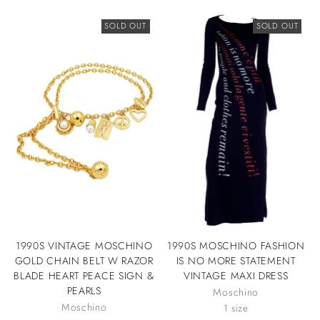
SOLD OUT
SOLD OUT
1990S VINTAGE MOSCHINO
1990S MOSCHINO FASHION
GOLD CHAIN BELT W RAZOR
IS NO MORE STATEMENT
BLADE HEART PEACE SIGN &
VINTAGE MAXI DRESS
PEARLS
Moschino
Moschino
1 size