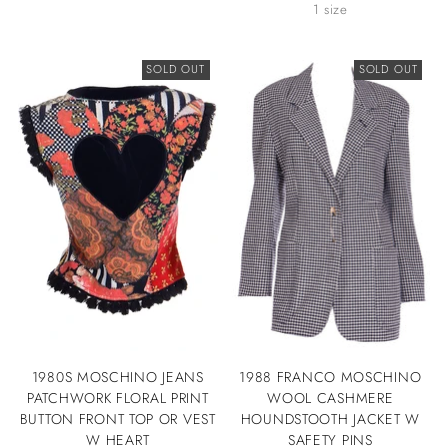
1 size
SOLD OUT
SOLD OUT
1980S MOSCHINO JEANS
1988 FRANCO MOSCHINO
PATCHWORK FLORAL PRINT
WOOL CASHMERE
BUTTON FRONT TOP OR VEST
HOUNDSTOOTH JACKET W
W HEART
SAFETY PINS