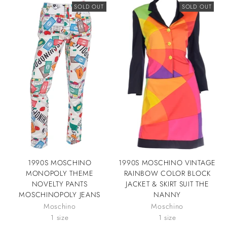
SOLD OUT
SOLD OUT
1990S MOSCHINO
1990S MOSCHINO VINTAGE
MONOPOLY THEME
RAINBOW COLOR BLOCK
NOVELTY PANTS
JACKET & SKIRT SUIT THE
MOSCHINOPOLY JEANS
NANNY
Moschino
Moschino
1 size
1 size