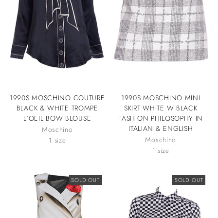
1990S MOSCHINO COUTURE
1990S MOSCHINO MINI
BLACK & WHITE TROMPE
SKIRT WHITE W BLACK
L'OEIL BOW BLOUSE
FASHION PHILOSOPHY IN
ITALIAN & ENGLISH
Moschino
Moschino
1 size
1 size
SOLD OUT
SOLD OUT