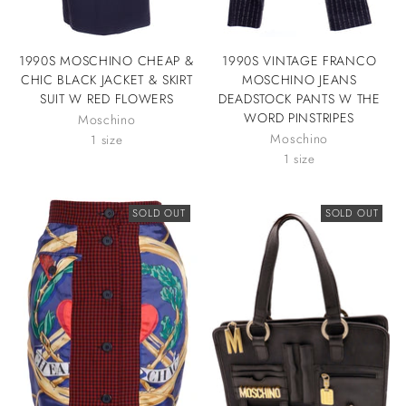
1990S MOSCHINO CHEAP &
1990S VINTAGE FRANCO
CHIC BLACK JACKET & SKIRT
MOSCHINO JEANS
SUIT W RED FLOWERS
DEADSTOCK PANTS W THE
WORD PINSTRIPES
Moschino
Moschino
1 size
1 size
SOLD OUT
SOLD OUT