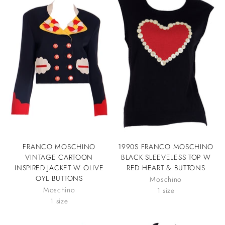
FRANCO MOSCHINO
1990S FRANCO MOSCHINO
VINTAGE CARTOON
BLACK SLEEVELESS TOP W
INSPIRED JACKET W OLIVE
RED HEART & BUTTONS
OYL BUTTONS
Moschino
Moschino
1 size
1 size