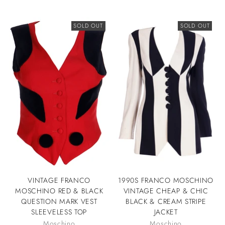
SOLD OUT
SOLD OUT
VINTAGE FRANCO
1990S FRANCO MOSCHINO
MOSCHINO RED & BLACK
VINTAGE CHEAP & CHIC
QUESTION MARK VEST
BLACK & CREAM STRIPE
SLEEVELESS TOP
JACKET
Moschino
Moschino