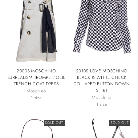
2000S MOSCHINO
2010S LOVE MOSCHINO
SURREALISM TROMPE L'OEIL
BLACK & WHITE CHECK
TRENCH COAT DRESS
COLLARED BUTTON DOWN
SHIRT
Moschino
Moschino
1 size
1 size
SOLD OUT
SOLD OUT