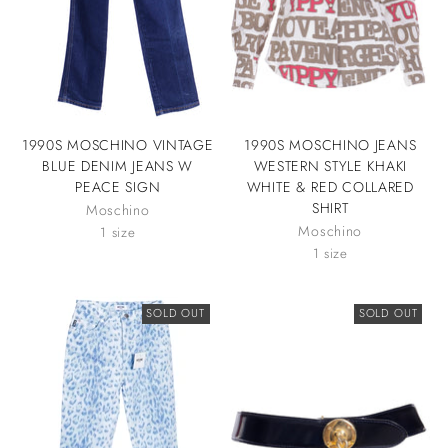
1990S MOSCHINO VINTAGE
1990S MOSCHINO JEANS
BLUE DENIM JEANS W
WESTERN STYLE KHAKI
PEACE SIGN
WHITE & RED COLLARED
SHIRT
Moschino
Moschino
1 size
1 size
SOLD OUT
SOLD OUT