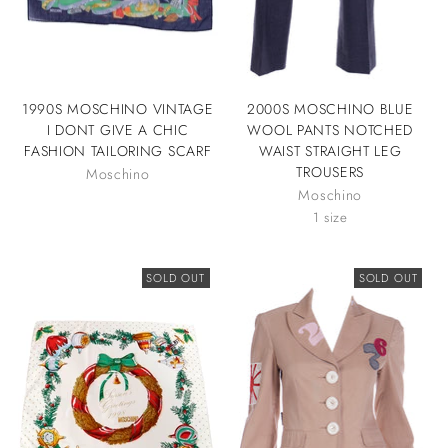
1990S MOSCHINO VINTAGE
2000S MOSCHINO BLUE
I DONT GIVE A CHIC
WOOL PANTS NOTCHED
FASHION TAILORING SCARF
WAIST STRAIGHT LEG
TROUSERS
Moschino
Moschino
1 size
SOLD OUT
SOLD OUT