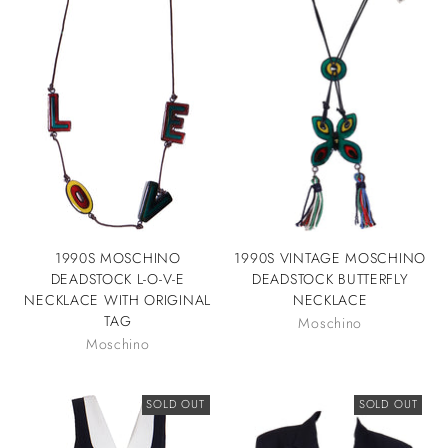
1990S MOSCHINO
1990S VINTAGE MOSCHINO
DEADSTOCK L-O-V-E
DEADSTOCK BUTTERFLY
NECKLACE WITH ORIGINAL
NECKLACE
TAG
Moschino
Moschino
SOLD OUT
SOLD OUT