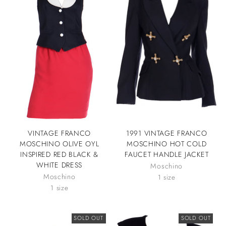
VINTAGE FRANCO
1991 VINTAGE FRANCO
MOSCHINO OLIVE OYL
MOSCHINO HOT COLD
INSPIRED RED BLACK &
FAUCET HANDLE JACKET
WHITE DRESS
Moschino
Moschino
1 size
1 size
SOLD OUT
SOLD OUT