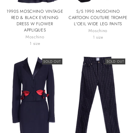
1990S MOSCHINO VINTAGE
S/S 1990 MOSCHINO
RED & BLACK EVENING
CARTOON COUTURE TROMPE
DRESS W FLOWER
L'OEIL WIDE LEG PANTS
APPLIQUES
Moschino
Moschino
1 size
1 size
SOLD OUT
SOLD OUT