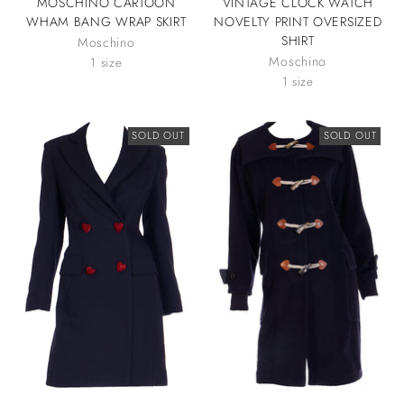
MOSCHINO CARTOON
VINTAGE CLOCK WATCH
WHAM BANG WRAP SKIRT
NOVELTY PRINT OVERSIZED
SHIRT
Moschino
Moschino
1 size
1 size
SOLD OUT
SOLD OUT