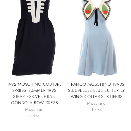
1992 MOSCHINO COUTURE
FRANCO MOSCHINO 1990S
SPRING SUMMER 1992
SLEEVELESS BLUE BUTTERFLY
STRAPLESS VENETIAN
WING COLLAR SILK DRESS
GONDOLA BOW DRESS
Moschino
Moschino
1 size
1 size