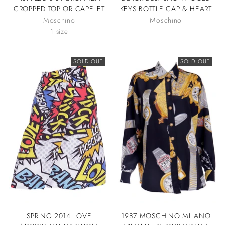
CROPPED TOP OR CAPELET
KEYS BOTTLE CAP & HEART
Moschino
Moschino
1 size
SOLD OUT
SOLD OUT
SPRING 2014 LOVE
1987 MOSCHINO MILANO