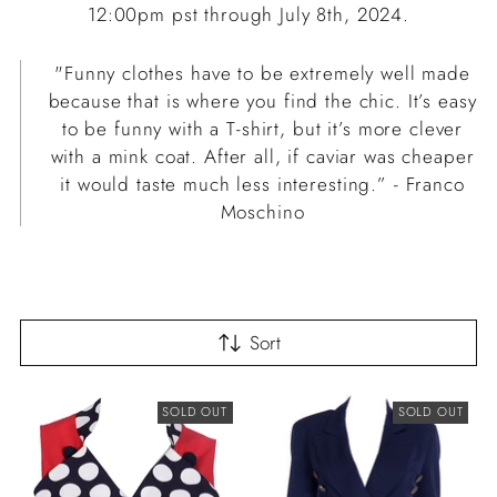
12:00pm pst through July 8th, 2024.
"Funny clothes have to be extremely well made
because that is where you find the chic. It’s easy
to be funny with a T-shirt, but it’s more clever
with a mink coat. After all, if caviar was cheaper
it would taste much less interesting.” - Franco
Moschino
Sort
SOLD OUT
SOLD OUT