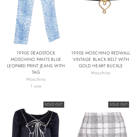
1990S DEADSTOCK
1990S MOSCHINO REDWALL
MOSCHINO PANTS BLUE
VINTAGE BLACK BELT WITH
LEOPARD PRINT JEANS WITH
GOLD HEART BUCKLE
TAG
Moschino
Moschino
1 size
SOLD OUT
SOLD OUT