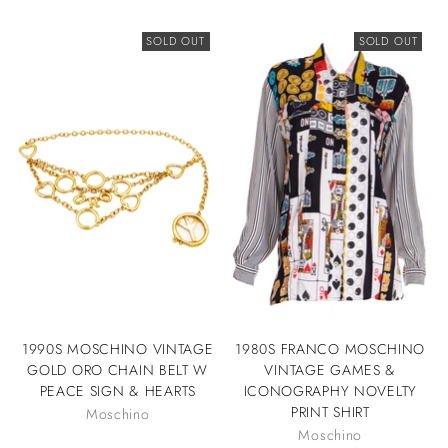
SOLD OUT
SOLD OUT
1990S MOSCHINO VINTAGE
1980S FRANCO MOSCHINO
GOLD ORO CHAIN BELT W
VINTAGE GAMES &
PEACE SIGN & HEARTS
ICONOGRAPHY NOVELTY
PRINT SHIRT
Moschino
Moschino