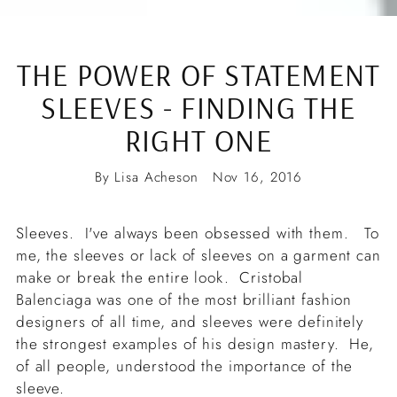
THE POWER OF STATEMENT
SLEEVES - FINDING THE
RIGHT ONE
By Lisa Acheson
Nov 16, 2016
Sleeves. I've always been obsessed with them. To
me, the sleeves or lack of sleeves on a garment can
make or break the entire look. Cristobal
Balenciaga was one of the most brilliant fashion
designers of all time, and sleeves were definitely
the strongest examples of his design mastery. He,
of all people, understood the importance of the
sleeve.