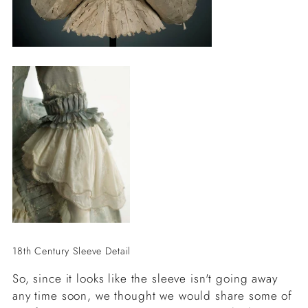
18th Century Sleeve Detail
So, since it looks like the sleeve isn't going away
any time soon, we thought we would share some of