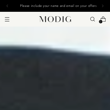
Please include your name and email on your offers
0