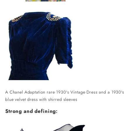
A Chanel Adaptation rare 1930's Vintage Dress and a 1930's
blue velvet dress with shirred sleeves
Strong and defining: