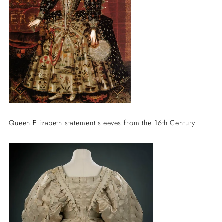
Queen Elizabeth statement sleeves from the 16th Century