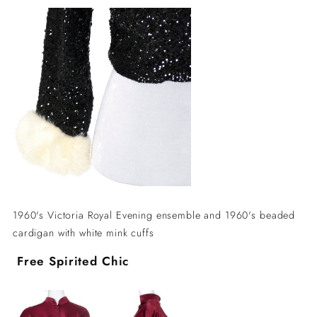
1960's Victoria Royal Evening ensemble and 1960's beaded
cardigan with white mink cuffs
Free Spirited Chic