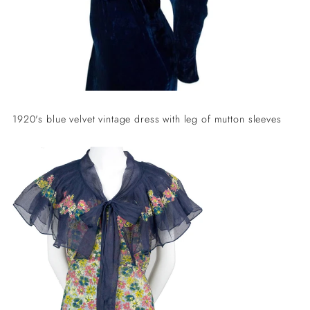
1920's blue velvet vintage dress with leg of mutton sleeves