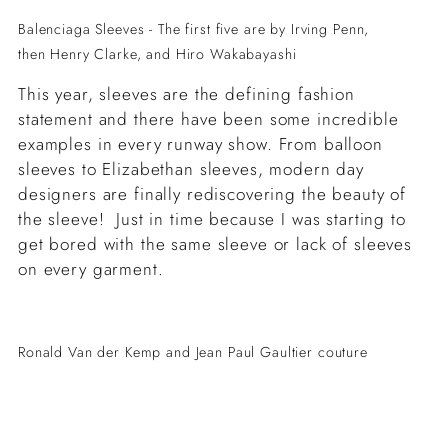
Balenciaga Sleeves - The first five are by Irving Penn,
then Henry Clarke, and
Hiro Wakabayashi
This year, sleeves are the defining fashion
statement and there have been some incredible
examples in every runway show. From balloon
sleeves to Elizabethan sleeves, modern day
designers are finally rediscovering the beauty of
the sleeve! Just in time because I was starting to
get bored with the same sleeve or lack of sleeves
on every garment.
Ronald Van der Kemp and Jean Paul Gaultier couture