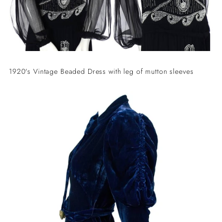
1920's Vintage Beaded Dress with leg of mutton sleeves