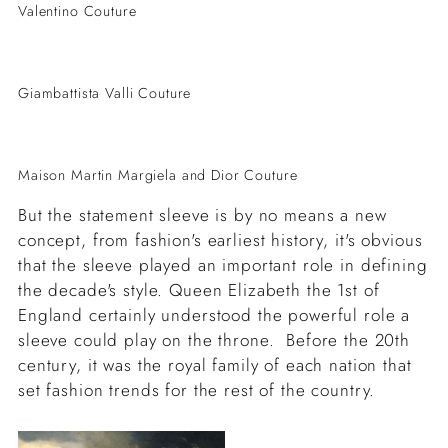
Valentino Couture
Giambattista Valli Couture
Maison Martin Margiela and Dior Couture
But the statement sleeve is by no means a new
concept, from fashion's earliest history, it's obvious
that the sleeve played an important role in defining
the decade's style. Queen Elizabeth the 1st of
England certainly understood the powerful role a
sleeve could play on the throne. Before the 20th
century, it was the royal family of each nation that
set fashion trends for the rest of the country.