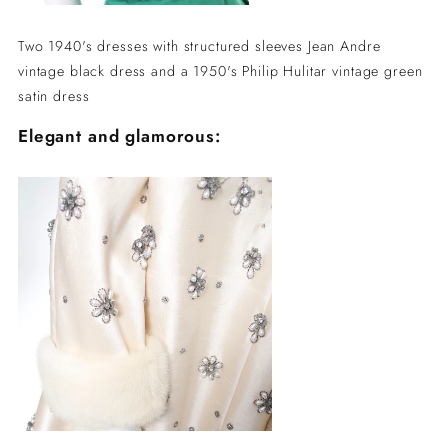
Two 1940's dresses with structured sleeves Jean Andre
vintage black dress and a 1950's Philip Hulitar vintage green
satin dress
Elegant and glamorous: