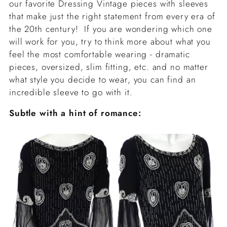
our favorite Dressing Vintage pieces with sleeves
that make just the right statement from every era of
the 20th century! If you are wondering which one
will work for you, try to think more about what you
feel the most comfortable wearing - dramatic
pieces, oversized, slim fitting, etc. and no matter
what style you decide to wear, you can find an
incredible sleeve to go with it.
Subtle with a hint of romance: