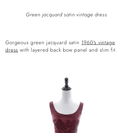
Green jacquard satin vintage dress
Gorgeous green jacquard satin
1960's vintage
dress
with layered back bow panel and slim fit.