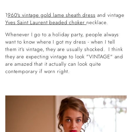
1
960's vintage gold lame sheath dress
and vintage
Yves Saint Laurent beaded choker
necklace.
Whenever I go to a holiday party, people always
want to know where I got my dress - when I tell
them it's vintage, they are usually shocked. I think
they are expecting vintage to look "VINTAGE" and
are amazed that it actually can look quite
contemporary if worn right.