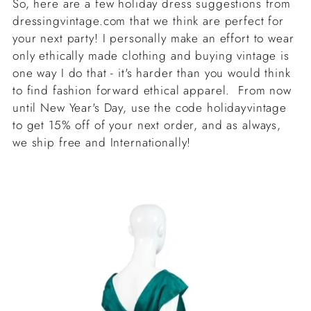
So, here are a few holiday dress suggestions from
dressingvintage.com that we think are perfect for
your next party! I personally make an effort to wear
only ethically made clothing and buying vintage is
one way I do that - it's harder than you would think
to find fashion forward ethical apparel. From now
until New Year's Day, use the code holidayvintage
to get 15% off of your next order, and as always,
we ship free and Internationally!