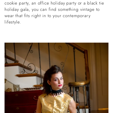
cookie party, an office holiday party or a black tie
holiday gala, you can find something vintage to
wear that fits right in to your contemporary
lifestyle.