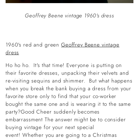
Geoffrey Beene vintage 1960's dress
1960's red and green
Geoffrey Beene vintage
dress
Ho ho ho. It's that time! Everyone is putting on
their favorite dresses, unpacking their velvets and
re-visiting sequins and shimmer. But what happens
when you break the bank buying a dress from your
favorite store only to find that your co-worker
bought the same one and is wearing it to the same
party?Good Cheer suddenly becomes
embarrassment The answer might be to consider
buying vintage for your next special
event! Whether you are going to a Christmas