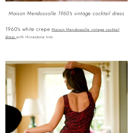
Maison Mendossolle 1960's vintage cocktail dress
1960's white crepe
Maison Mendossolle vintage cocktail
dress
with rhinestone trim