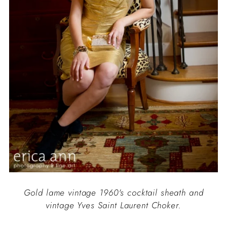
Gold lame vintage 1960's cocktail sheath and
vintage Yves Saint Laurent Choker.