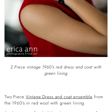
2 Piece vintage 1960's red dress and coat with
green lining
Two Piece
Vintage Dress and coat ensemble
from
the 1960's in red wool with green lining.