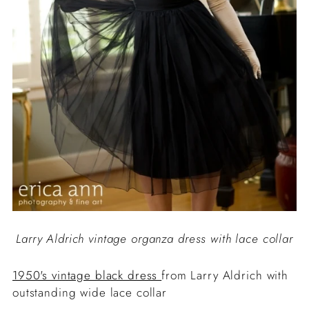
Larry Aldrich vintage organza dress with lace collar
1950's vintage black dress
from Larry Aldrich with
outstanding wide lace collar