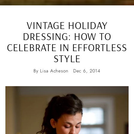
VINTAGE HOLIDAY
DRESSING: HOW TO
CELEBRATE IN EFFORTLESS
STYLE
By Lisa Acheson
Dec 6, 2014