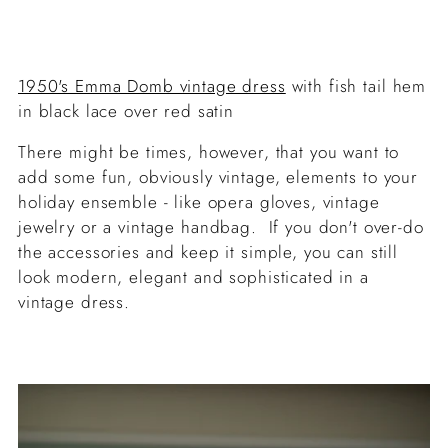
1950's Emma Domb vintage dress
with fish tail hem
in black lace over red satin
There might be times, however, that you want to
add some fun, obviously vintage, elements to your
holiday ensemble - like opera gloves, vintage
jewelry or a vintage handbag. If you don't over-do
the accessories and keep it simple, you can still
look modern, elegant and sophisticated in a
vintage dress.