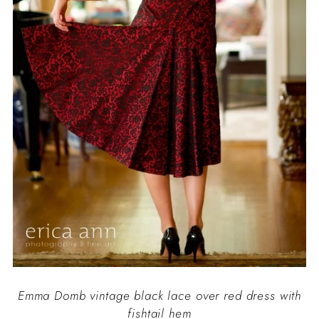
Emma Domb vintage black lace over red dress with
fishtail hem