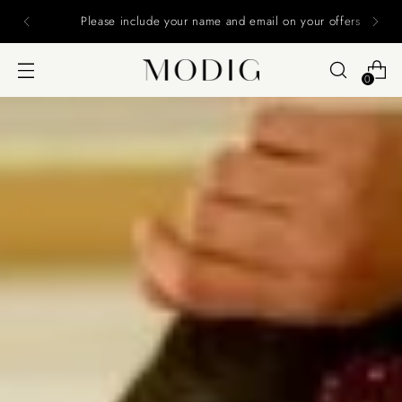
Please include your name and email on your offers
0