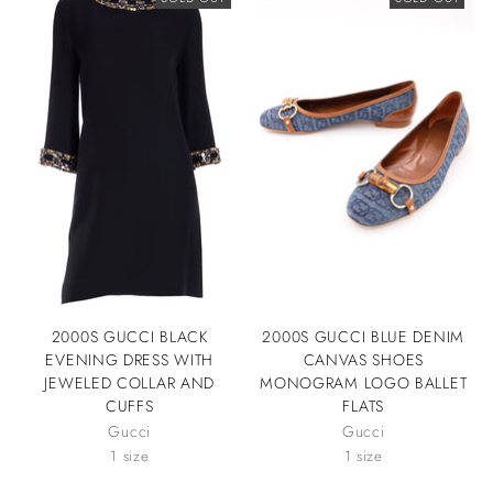
2000S GUCCI BLACK
2000S GUCCI BLUE DENIM
EVENING DRESS WITH
CANVAS SHOES
JEWELED COLLAR AND
MONOGRAM LOGO BALLET
CUFFS
FLATS
Gucci
Gucci
1 size
1 size