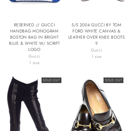
RESERVED // GUCCI
S/S 2004 GUCCI BY TOM
HANDBAG MONOGRAM
FORD WHITE CANVAS &
BOSTON BAG IN BRIGHT
LEATHER OVER KNEE BOOTS
BLUE & WHITE W/ SCRIPT
9
LOGO
Gucci
Gucci
1 size
1 size
SOLD OUT
SOLD OUT