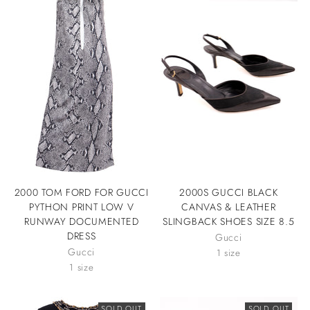
2000 TOM FORD FOR GUCCI
2000S GUCCI BLACK
PYTHON PRINT LOW V
CANVAS & LEATHER
RUNWAY DOCUMENTED
SLINGBACK SHOES SIZE 8.5
DRESS
Gucci
Gucci
1 size
1 size
SOLD OUT
SOLD OUT