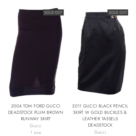
SOLD OUT
SOLD OUT
2004 TOM FORD GUCCI
2011 GUCCI BLACK PENCIL
DEADSTOCK PLUM BROWN
SKIRT W GOLD BUCKLES &
RUNWAY SKIRT
LEATHER TASSELS
DEADSTOCK
Gucci
Gucci
1 size