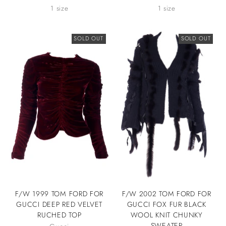
1 size
1 size
SOLD OUT
SOLD OUT
F/W 1999 TOM FORD FOR
F/W 2002 TOM FORD FOR
GUCCI DEEP RED VELVET
GUCCI FOX FUR BLACK
RUCHED TOP
WOOL KNIT CHUNKY
SWEATER