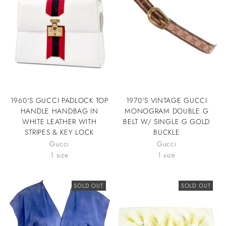
1960'S GUCCI PADLOCK TOP
1970'S VINTAGE GUCCI
HANDLE HANDBAG IN
MONOGRAM DOUBLE G
WHITE LEATHER WITH
BELT W/ SINGLE G GOLD
STRIPES & KEY LOCK
BUCKLE
Gucci
Gucci
1 size
1 size
SOLD OUT
SOLD OUT