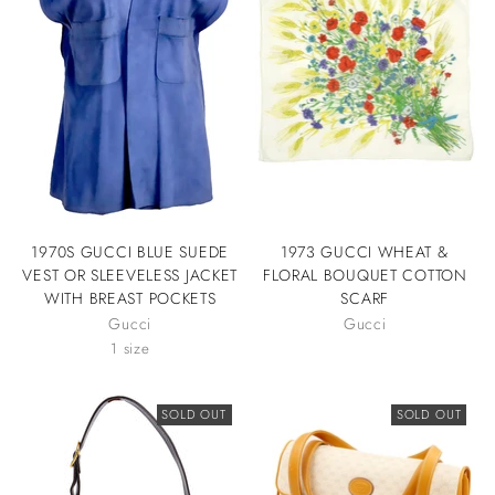
1970S GUCCI BLUE SUEDE
1973 GUCCI WHEAT &
VEST OR SLEEVELESS JACKET
FLORAL BOUQUET COTTON
WITH BREAST POCKETS
SCARF
Gucci
Gucci
1 size
SOLD OUT
SOLD OUT