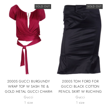
SOLD OUT
SOLD OUT
2000S GUCCI BURGUNDY
2000S TOM FORD FOR
WRAP TOP W SASH TIE &
GUCCI BLACK COTTON
GOLD METAL GUCCI CHARM
PENCIL SKIRT W RUCHING
Gucci
Gucci
1 size
1 size