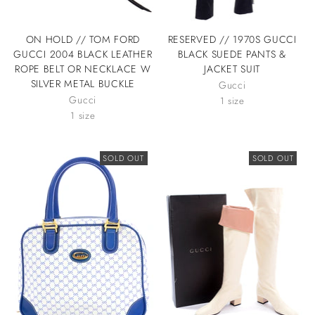
ON HOLD // TOM FORD
RESERVED // 1970S GUCCI
GUCCI 2004 BLACK LEATHER
BLACK SUEDE PANTS &
ROPE BELT OR NECKLACE W
JACKET SUIT
SILVER METAL BUCKLE
Gucci
Gucci
1 size
1 size
SOLD OUT
SOLD OUT