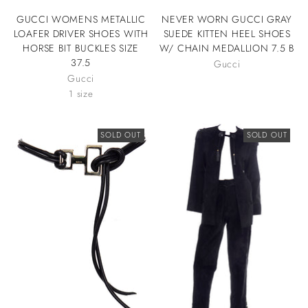
GUCCI WOMENS METALLIC
NEVER WORN GUCCI GRAY
LOAFER DRIVER SHOES WITH
SUEDE KITTEN HEEL SHOES
HORSE BIT BUCKLES SIZE
W/ CHAIN MEDALLION 7.5 B
37.5
Gucci
Gucci
1 size
SOLD OUT
SOLD OUT