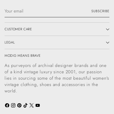
Your
SUBSCRIBE
email
CUSTOMER CARE
LEGAL
MODIG MEANS BRAVE
As purveyors of archival designer brands and one
of a kind vintage luxury since 2001, our passion
lies in sourcing some of the most beautiful women's
vintage clothing, shoes and accessories in the
world.