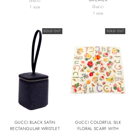
Gucci
Gucci
1 size
1 size
SOLD OUT
SOLD OUT
GUCCI BLACK SATIN
GUCCI COLORFUL SILK
RECTANGULAR WRISTLET
FLORAL SCARF WITH