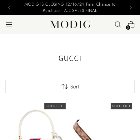
Please include your name and email on your offers
0
GUCCI
Sort
SOLD OUT
SOLD OUT