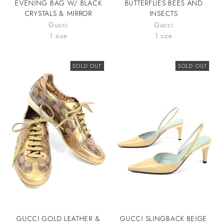
EVENING BAG W/ BLACK
BUTTERFLIES BEES AND
CRYSTALS & MIRROR
INSECTS
Gucci
Gucci
1 size
1 size
SOLD OUT
SOLD OUT
GUCCI GOLD LEATHER &
GUCCI SLINGBACK BEIGE