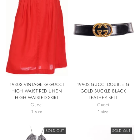
1980S VINTAGE G GUCCI
1990S GUCCI DOUBLE G
HIGH WAIST RED LINEN
GOLD BUCKLE BLACK
HIGH WAISTED SKIRT
LEATHER BELT
Gucci
Gucci
1 size
1 size
SOLD OUT
SOLD OUT