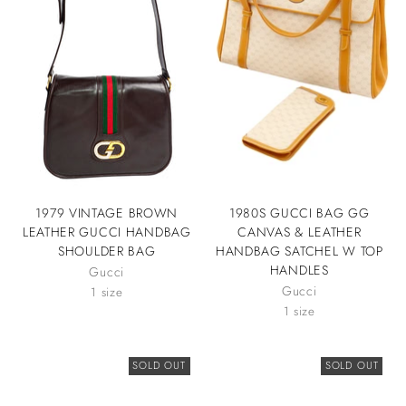
1979 VINTAGE BROWN
1980S GUCCI BAG GG
LEATHER GUCCI HANDBAG
CANVAS & LEATHER
SHOULDER BAG
HANDBAG SATCHEL W TOP
HANDLES
Gucci
Gucci
1 size
1 size
SOLD OUT
SOLD OUT