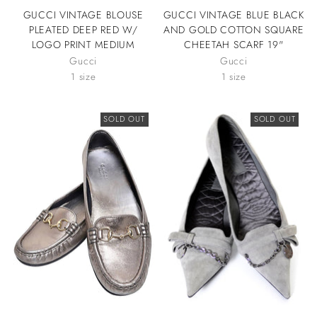
GUCCI VINTAGE BLOUSE
GUCCI VINTAGE BLUE BLACK
PLEATED DEEP RED W/
AND GOLD COTTON SQUARE
LOGO PRINT MEDIUM
CHEETAH SCARF 19"
Gucci
Gucci
1 size
1 size
SOLD OUT
SOLD OUT