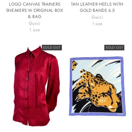
LOGO CANVAS TRAINERS
TAN LEATHER HEELS WITH
SNEAKERS W ORIGINAL BOX
GOLD BANDS 6.5
& BAG
Gucci
Gucci
1 size
1 size
SOLD OUT
SOLD OUT