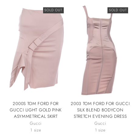
SOLD OUT
SOLD OUT
2000S TOM FORD FOR
2003 TOM FORD FOR GUCCI
GUCCI LIGHT GOLD PINK
SILK BLEND BODYCON
ASYMMETRICAL SKIRT
STRETCH EVENING DRESS
Gucci
Gucci
1 size
1 size