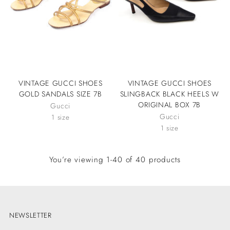
VINTAGE GUCCI SHOES
VINTAGE GUCCI SHOES
GOLD SANDALS SIZE 7B
SLINGBACK BLACK HEELS W
ORIGINAL BOX 7B
Gucci
Gucci
1 size
1 size
You’re viewing 1-40 of 40 products
NEWSLETTER