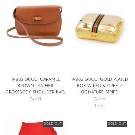
1980S GUCCI CARAMEL
1980S GUCCI GOLD PLATED
BROWN LEATHER
BOX W RED & GREEN
CROSSBODY SHOULDER BAG
SIGNATURE STRIPE
Gucci
Gucci
1 size
SOLD OUT
SOLD OUT