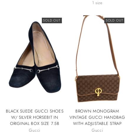
1 size
SOLD OUT
SOLD OUT
BLACK SUEDE GUCCI SHOES
BROWN MONOGRAM
W/ SILVER HORSEBIT IN
VINTAGE GUCCI HANDBAG
ORIGINAL BOX SIZE 7.5B
WITH ADJUSTABLE STRAP
Gucci
Gucci