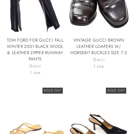
TOM FORD FOR GUCCI FALL
VINTAGE GUCCI BROWN
WINTER 2001 BLACK WOOL
LEATHER LOAFERS W/
& LEATHER ZIPPER RUNWAY
HORSEBIT BUCKLES SIZE 7.5
PANTS
Gucci
Gucci
1 size
1 size
SOLD OUT
SOLD OUT