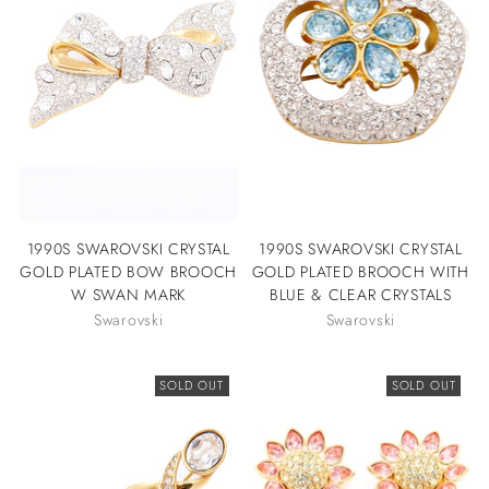
1990S SWAROVSKI CRYSTAL
1990S SWAROVSKI CRYSTAL
GOLD PLATED BOW BROOCH
GOLD PLATED BROOCH WITH
W SWAN MARK
BLUE & CLEAR CRYSTALS
Swarovski
Swarovski
SOLD OUT
SOLD OUT