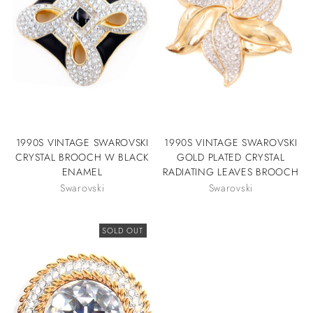
1990S VINTAGE SWAROVSKI
1990S VINTAGE SWAROVSKI
CRYSTAL BROOCH W BLACK
GOLD PLATED CRYSTAL
ENAMEL
RADIATING LEAVES BROOCH
Swarovski
Swarovski
SOLD OUT