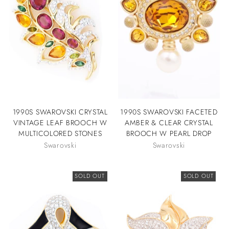
1990S SWAROVSKI CRYSTAL
1990S SWAROVSKI FACETED
VINTAGE LEAF BROOCH W
AMBER & CLEAR CRYSTAL
MULTICOLORED STONES
BROOCH W PEARL DROP
Swarovski
Swarovski
SOLD OUT
SOLD OUT