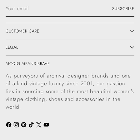
Your
SUBSCRIBE
email
CUSTOMER CARE
LEGAL
MODIG MEANS BRAVE
As purveyors of archival designer brands and one
of a kind vintage luxury since 2001, our passion
lies in sourcing some of the most beautiful women's
vintage clothing, shoes and accessories in the
world.