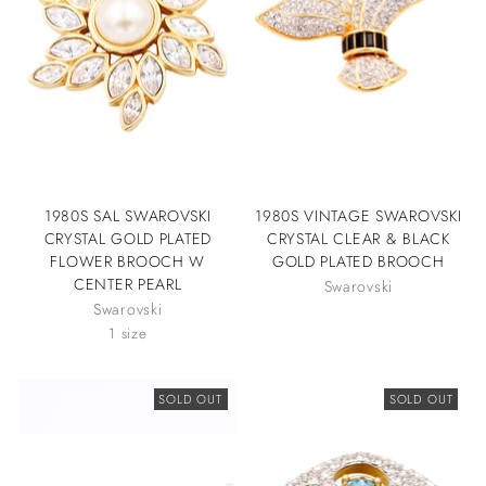
1980S SAL SWAROVSKI
1980S VINTAGE SWAROVSKI
CRYSTAL GOLD PLATED
CRYSTAL CLEAR & BLACK
FLOWER BROOCH W
GOLD PLATED BROOCH
CENTER PEARL
Swarovski
Swarovski
1 size
SOLD OUT
SOLD OUT