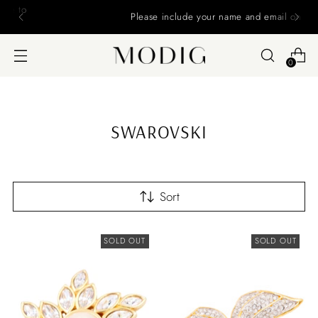
Please include your name and email on your offers
0
SWAROVSKI
Sort
SOLD OUT
SOLD OUT