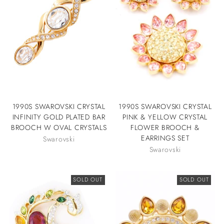
1990S SWAROVSKI CRYSTAL
1990S SWAROVSKI CRYSTAL
INFINITY GOLD PLATED BAR
PINK & YELLOW CRYSTAL
BROOCH W OVAL CRYSTALS
FLOWER BROOCH &
EARRINGS SET
Swarovski
Swarovski
SOLD OUT
SOLD OUT