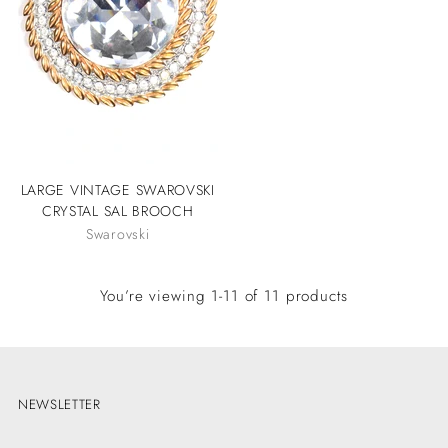
LARGE VINTAGE SWAROVSKI
CRYSTAL SAL BROOCH
Swarovski
You’re viewing 1-11 of 11 products
NEWSLETTER