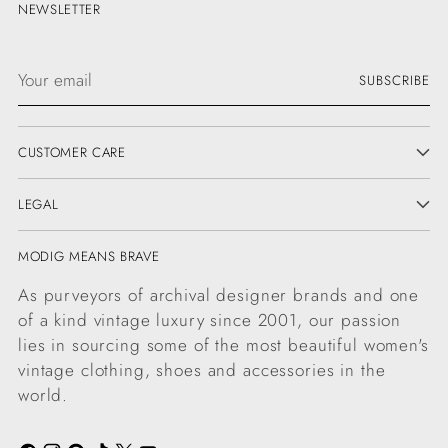
NEWSLETTER
Your
SUBSCRIBE
email
CUSTOMER CARE
LEGAL
MODIG MEANS BRAVE
As purveyors of archival designer brands and one
of a kind vintage luxury since 2001, our passion
lies in sourcing some of the most beautiful women's
vintage clothing, shoes and accessories in the
world.