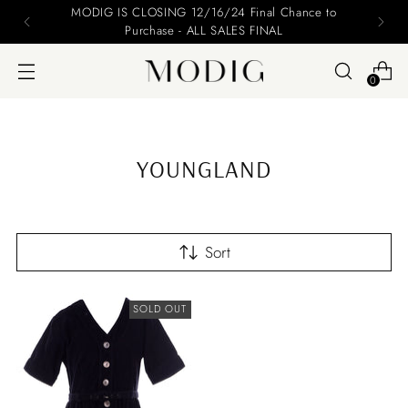
MODIG IS CLOSING 12/16/24 Final Chance to
Purchase - ALL SALES FINAL
0
YOUNGLAND
Sort
SOLD OUT