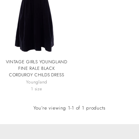
VINTAGE GIRLS YOUNGLAND
FINE RALE BLACK
CORDUROY CHILDS DRESS
Youngland
1 size
You’re viewing 1-1 of 1 products