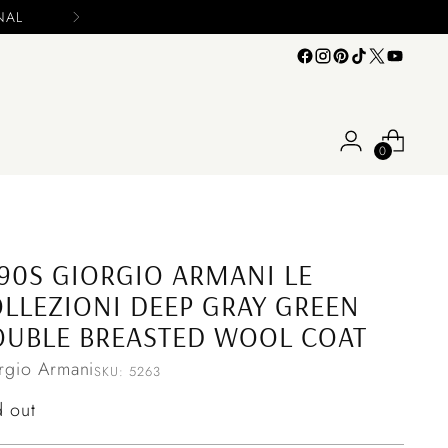
0
90S GIORGIO ARMANI LE
LLEZIONI DEEP GRAY GREEN
UBLE BREASTED WOOL COAT
rgio Armani
SKU: 5263
ular
d out
ce