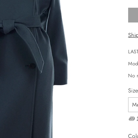
Shi
LAS
Mod
No r
Siz
Col