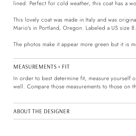
lined. Perfect for cold weather, this coat has a wo
This lovely coat was made in Italy and was origin
Mario's in Portland, Oregon. Labeled a US size 8
The photos make it appear more green but it is m
MEASUREMENTS + FIT
In order to best determine fit, measure yourself or
well. Compare those measurements to those on th
ABOUT THE DESIGNER