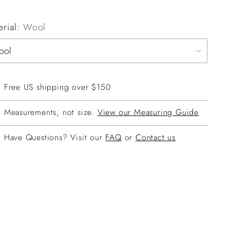
erial:
Wool
Free US shipping over $150
Measurements, not size.
View our Measuring Guide
Have Questions? Visit our
FAQ
or
Contact us
ing
duct
r