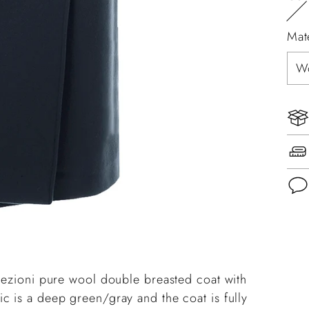
Mat
Add
pro
to
llezioni pure wool double breasted coat with
you
c is a deep green/gray and the coat is fully
cart