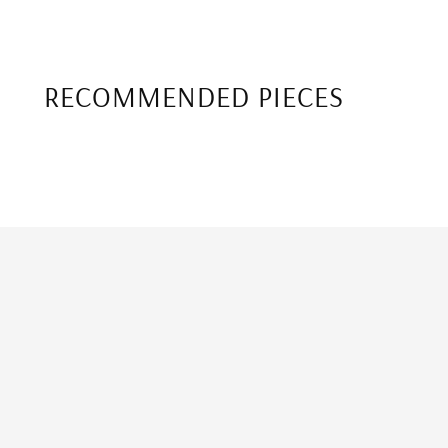
RECOMMENDED PIECES