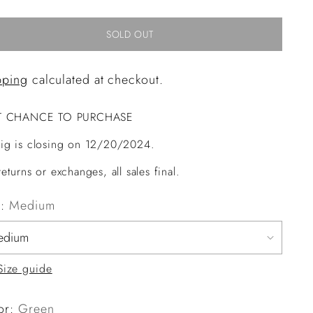
SOLD OUT
pping
calculated at checkout.
T CHANCE TO PURCHASE
ig is closing on 12/20/2024.
eturns or exchanges, all sales final.
e:
Medium
Size guide
or:
Green