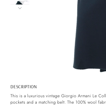
DESCRIPTION
This is a luxurious vintage Giorgio Armani Le Co
pockets and a matching belt. The 100% wool fabri