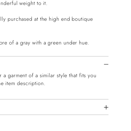
nderful weight to it.
ally purchased at the high end boutique
.
ore of a gray with a green under hue.
 a garment of a similar style that fits you
e item description.