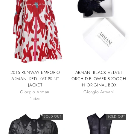
2015 RUNWAY EMPORIO
ARMANI BLACK VELVET
ARMANI RED IKAT PRINT
ORCHID FLOWER BROOCH
JACKET
IN ORIGINAL BOX
Giorgio Armani
Giorgio Armani
1 size
SOLD OUT
SOLD OUT