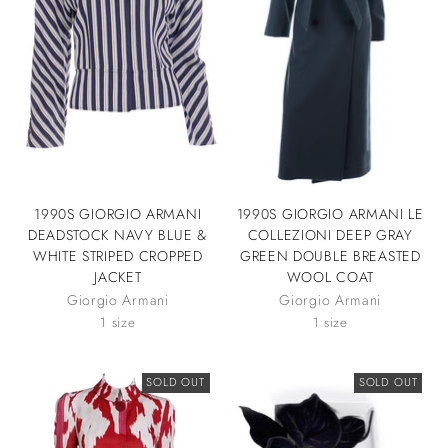
1990S GIORGIO ARMANI
1990S GIORGIO ARMANI LE
DEADSTOCK NAVY BLUE &
COLLEZIONI DEEP GRAY
WHITE STRIPED CROPPED
GREEN DOUBLE BREASTED
JACKET
WOOL COAT
Giorgio Armani
Giorgio Armani
1 size
1 size
SOLD OUT
SOLD OUT