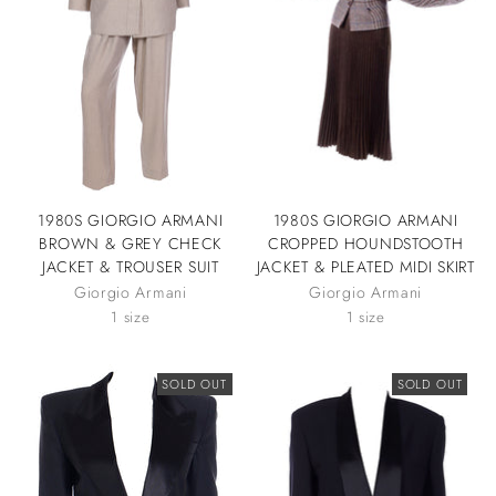
1980S GIORGIO ARMANI
1980S GIORGIO ARMANI
BROWN & GREY CHECK
CROPPED HOUNDSTOOTH
JACKET & TROUSER SUIT
JACKET & PLEATED MIDI SKIRT
Giorgio Armani
Giorgio Armani
1 size
1 size
SOLD OUT
SOLD OUT