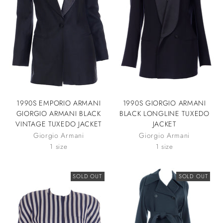
1990S EMPORIO ARMANI
1990S GIORGIO ARMANI
GIORGIO ARMANI BLACK
BLACK LONGLINE TUXEDO
VINTAGE TUXEDO JACKET
JACKET
Giorgio Armani
Giorgio Armani
1 size
1 size
SOLD OUT
SOLD OUT