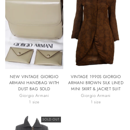
NEW VINTAGE GIORGIO
VINTAGE 1990S GIORGIO
ARMANI HANDBAG WITH
ARMANI BROWN SILK LINED
DUST BAG SOLD
MINI SKIRT & JACKET SUIT
Giorgio Armani
Giorgio Armani
1 size
1 size
SOLD OUT