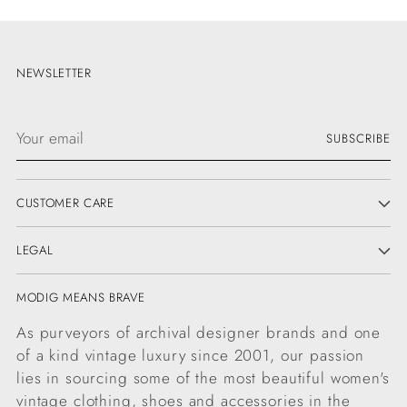
NEWSLETTER
Your
SUBSCRIBE
email
CUSTOMER CARE
LEGAL
MODIG MEANS BRAVE
As purveyors of archival designer brands and one
of a kind vintage luxury since 2001, our passion
lies in sourcing some of the most beautiful women's
vintage clothing, shoes and accessories in the