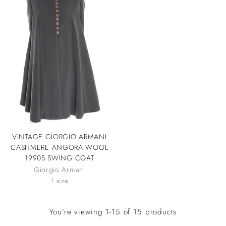
VINTAGE GIORGIO ARMANI
CASHMERE ANGORA WOOL
1990S SWING COAT
Giorgio Armani
1 size
You’re viewing 1-15 of 15 products