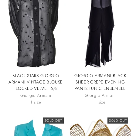
BLACK STARS GIORGIO
GIORGIO ARMANI BLACK
ARMANI VINTAGE BLOUSE
SHEER CREPE EVENING
FLOCKED VELVET 6/8
PANTS TUNIC ENSEMBLE
Giorgio Armani
Giorgio Armani
1 size
1 size
SOLD OUT
SOLD OUT