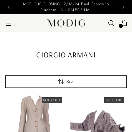
MODIG IS CLOSING 12/16/24 Final Chance to
Purchase - ALL SALES FINAL
0
GIORGIO ARMANI
Sort
SOLD OUT
SOLD OUT