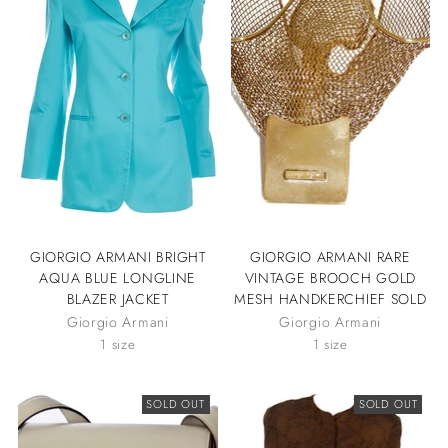
GIORGIO ARMANI BRIGHT
GIORGIO ARMANI RARE
AQUA BLUE LONGLINE
VINTAGE BROOCH GOLD
BLAZER JACKET
MESH HANDKERCHIEF SOLD
Giorgio Armani
Giorgio Armani
1 size
1 size
SOLD OUT
SOLD OUT