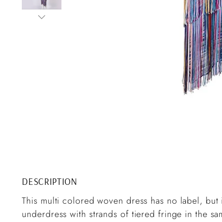
DESCRIPTION
This multi colored woven dress has no label, but it
underdress with strands of tiered fringe in the s