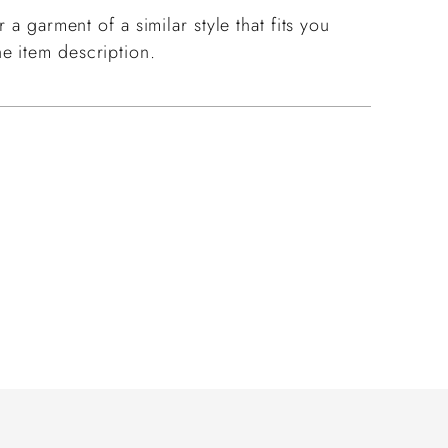
 a garment of a similar style that fits you
e item description.