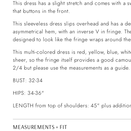
This dress has a slight stretch and comes with a s
that buttons in the front.
This sleeveless dress slips overhead and has a de
asymmetrical hem, with an inverse V in fringe. The
designed to look like the fringe wraps around the
This multi-colored dress is red, yellow, blue, whi
sheer, so the fringe itself provides a good camou
2/4 but please use the measurements as a guide.
BUST: 32-34
HIPS: 34-36"
LENGTH from top of shoulders: 45" plus additiona
MEASUREMENTS + FIT