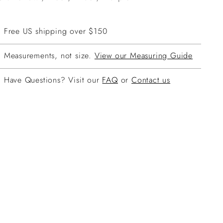
Free US shipping over $150
Measurements, not size.
View our Measuring Guide
Have Questions? Visit our
FAQ
or
Contact us
ing
duct
r