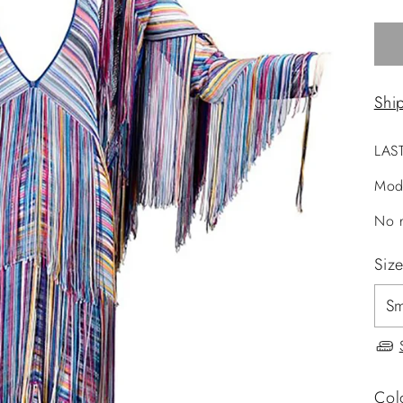
Shi
LAS
Mod
No r
Siz
Col