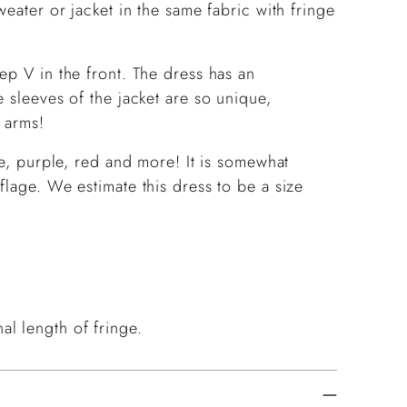
weater or jacket in the same fabric with fringe
ep V in the front. The dress has an
 sleeves of the jacket are so unique,
 arms!
te, purple, red and more! It is somewhat
flage. We estimate this dress to be a size
l length of fringe.