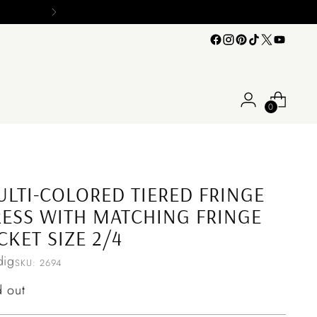
0
LTI-COLORED TIERED FRINGE
ESS WITH MATCHING FRINGE
CKET SIZE 2/4
ig
SKU: 2694
ular
d out
ce