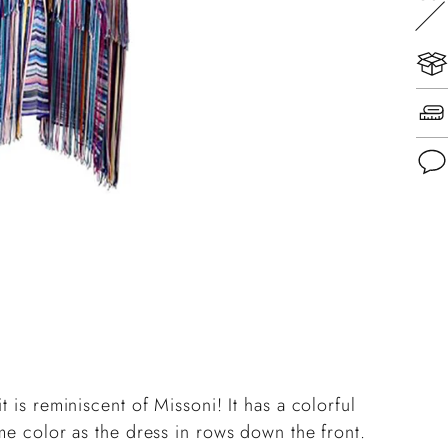
Add
pro
to
you
cart
 is reminiscent of Missoni! It has a colorful
ame color as the dress in rows down the front.