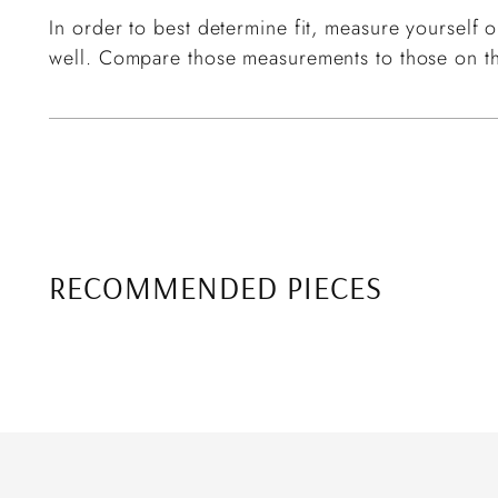
In order to best determine fit, measure yourself or
well. Compare those measurements to those on th
RECOMMENDED PIECES