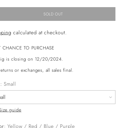
SOLD OUT
pping
calculated at checkout.
T CHANCE TO PURCHASE
ig is closing on 12/20/2024.
eturns or exchanges, all sales final.
e:
Small
Size guide
or:
Yellow / Red / Blue / Purple