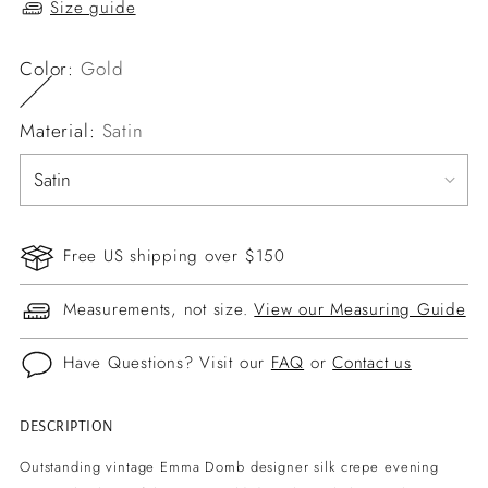
Size guide
Color:
Gold
Material:
Satin
Free US shipping over $150
Measurements, not size.
View our Measuring Guide
Have Questions? Visit our
FAQ
or
Contact us
DESCRIPTION
Adding
product
Outstanding vintage Emma Domb designer silk crepe evening
to