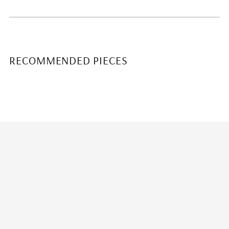
RECOMMENDED PIECES