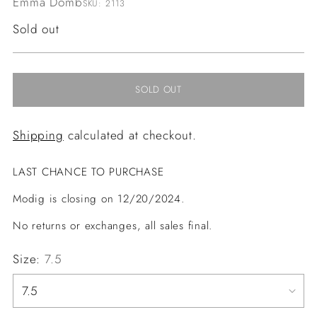
Emma Domb
SKU: 2113
Regular
Sold out
price
SOLD OUT
Shipping
calculated at checkout.
LAST CHANCE TO PURCHASE
Modig is closing on 12/20/2024.
No returns or exchanges, all sales final.
Size:
7.5