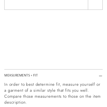
MEASUREMENTS + FIT
In order to best determine fit, measure yourself or
a garment of a similar style that fits you well.
Compare those measurements to those on the item
description.