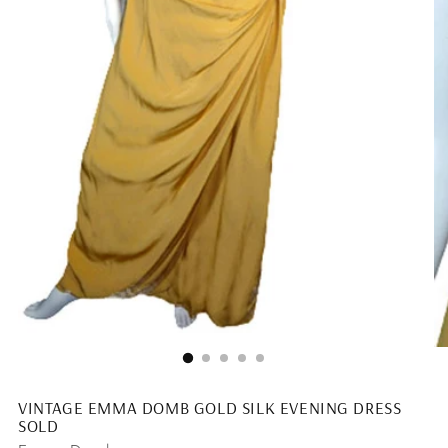
VINTAGE EMMA DOMB GOLD SILK EVENING DRESS
SOLD