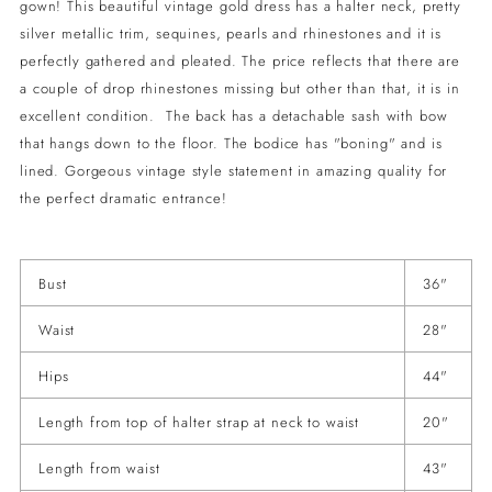
gown! This beautiful vintage gold dress has a halter neck, pretty
your
silver metallic trim, sequines, pearls and rhinestones and it is
cart
perfectly gathered and pleated. The price reflects that there are
a couple of drop rhinestones missing but other than that, it is in
excellent condition. The back has a detachable sash with bow
that hangs down to the floor. The bodice has "boning" and is
lined. Gorgeous vintage style statement in amazing quality for
the perfect dramatic entrance!
Bust
36"
Waist
28"
Hips
44"
Length from top of halter strap at neck to waist
20"
Length from waist
43"