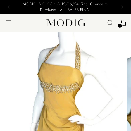
Please include your name and email on your offers
0