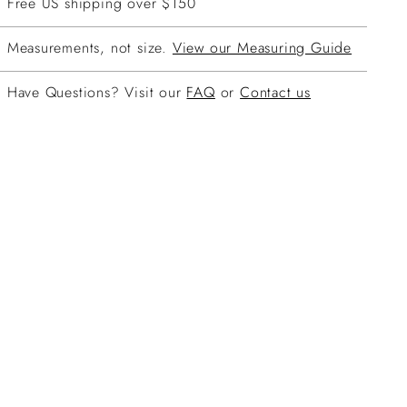
Free US shipping over $150
Measurements, not size.
View our Measuring Guide
Have Questions? Visit our
FAQ
or
Contact us
ing
duct
r