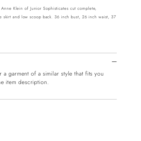
Anne Klein of Junior Sophisticates cut complete,
le skirt and low scoop back. 36 inch bust, 26 inch waist, 37
 a garment of a similar style that fits you
e item description.