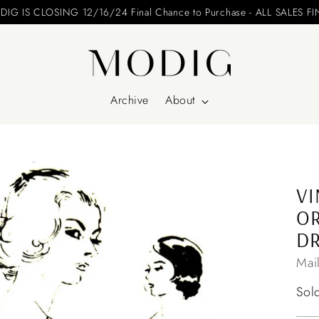
Archive
About
VI
OR
DR
Mai
Reg
Sol
pri