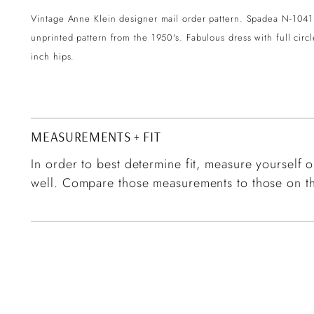
Vintage Anne Klein designer mail order pattern. Spadea N-1041 
unprinted pattern from the 1950's. Fabulous dress with full circ
inch hips.
MEASUREMENTS + FIT
In order to best determine fit, measure yourself or
well. Compare those measurements to those on th