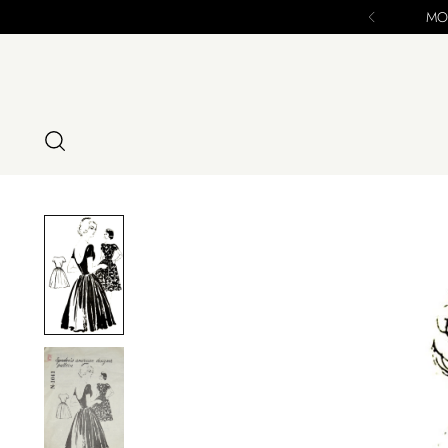
nal Chance to Purchase - ALL SALES FINAL