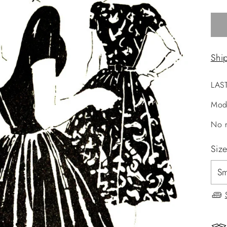
Shi
LAS
Mod
No r
Siz