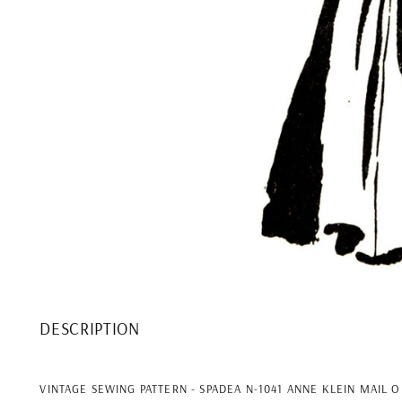
DESCRIPTION
VINTAGE SEWING PATTERN - SPADEA N-1041 ANNE KLEIN MAIL 