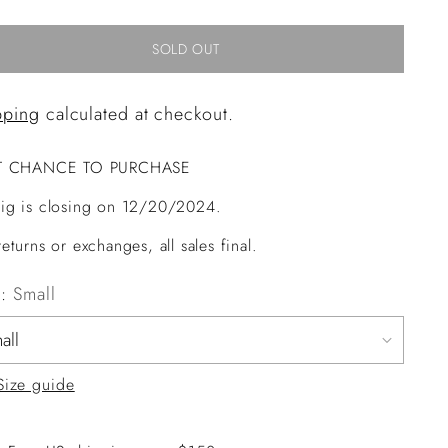
SOLD OUT
pping
calculated at checkout.
T CHANCE TO PURCHASE
ig is closing on 12/20/2024.
eturns or exchanges, all sales final.
e:
Small
Size guide