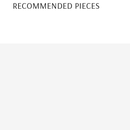
RECOMMENDED PIECES