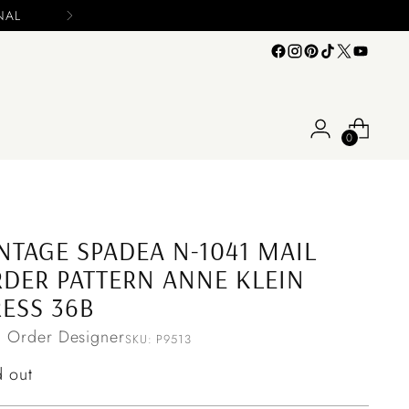
Please include you
0
NTAGE SPADEA N-1041 MAIL
DER PATTERN ANNE KLEIN
ESS 36B
l Order Designer
SKU: P9513
ular
d out
ce