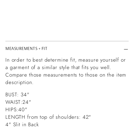
MEASUREMENTS + FIT
In order to best determine fit, measure yourself or
a garment of a similar style that fits you well.
Compare those measurements to those on the item
description.
BUST: 34"
WAIST:24"
HIPS:40"
LENGTH from top of shoulders: 42"
4" Slit in Back