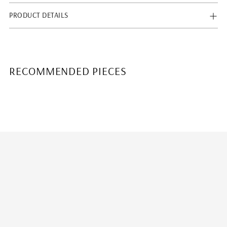
PRODUCT DETAILS
RECOMMENDED PIECES