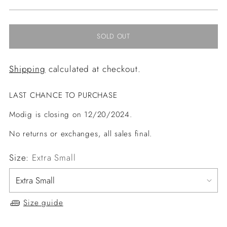
price
SOLD OUT
Shipping
calculated at checkout.
LAST CHANCE TO PURCHASE
Modig is closing on 12/20/2024.
No returns or exchanges, all sales final.
Size:
Extra Small
Size guide