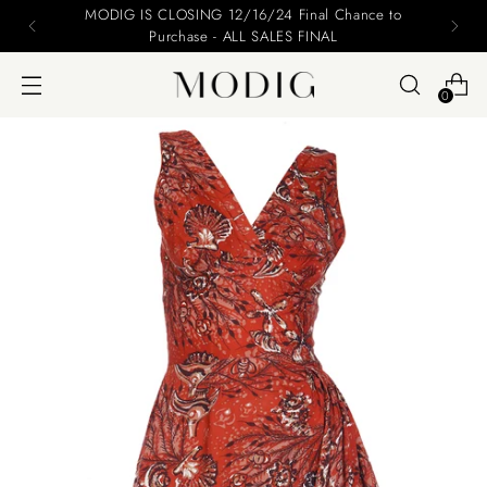
MODIG IS CLOSING 12/16/24 Final Chance to
Purchase - ALL SALES FINAL
0