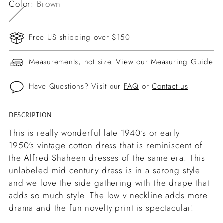
Color:
Brown
Free US shipping over $150
Measurements, not size.
View our Measuring Guide
Have Questions? Visit our
FAQ
or
Contact us
DESCRIPTION
Adding
product
This is really wonderful late 1940's or early
to
1950's vintage cotton dress that is reminiscent of
your
the Alfred Shaheen dresses of the same era. This
cart
unlabeled mid century dress is in a sarong style
and we love the side gathering with the drape that
adds so much style. The low v neckline adds more
drama and the fun novelty print is spectacular!