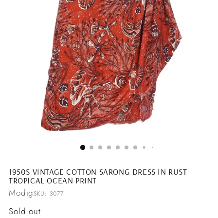
1950S VINTAGE COTTON SARONG DRESS IN RUST
TROPICAL OCEAN PRINT
Modig
SKU: 3077
Regular
Sold out