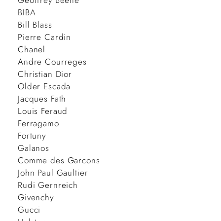
Geoffrey Beene
BIBA
Bill Blass
Pierre Cardin
Chanel
Andre Courreges
Christian Dior
Older Escada
Jacques Fath
Louis Feraud
Ferragamo
Fortuny
Galanos
Comme des Garcons
John Paul Gaultier
Rudi Gernreich
Givenchy
Gucci