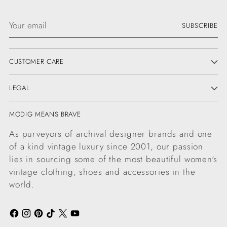
Your
SUBSCRIBE
email
CUSTOMER CARE
LEGAL
MODIG MEANS BRAVE
As purveyors of archival designer brands and one
of a kind vintage luxury since 2001, our passion
lies in sourcing some of the most beautiful women's
vintage clothing, shoes and accessories in the
world.