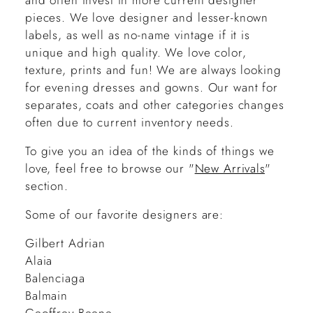
and often invest in more current designer
pieces. We love designer and lesser-known
labels, as well as no-name vintage if it is
unique and high quality. We love color,
texture, prints and fun! We are always looking
for evening dresses and gowns. Our want for
separates, coats and other categories changes
often due to current inventory needs.
To give you an idea of the kinds of things we
love, feel free to browse our "
New Arrivals
"
section.
Some of our favorite designers are:
Gilbert Adrian
Alaia
Balenciaga
Balmain