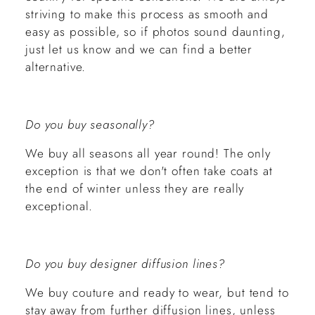
striving to make this process as smooth and
easy as possible, so if photos sound daunting,
just let us know and we can find a better
alternative.
Do you buy seasonally?
We buy all seasons all year round! The only
exception is that we don't often take coats at
the end of winter unless they are really
exceptional.
Do you buy designer diffusion lines?
We buy couture and ready to wear, but tend to
stay away from further diffusion lines, unless