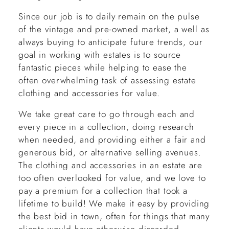
Since our job is to daily remain on the pulse
of the vintage and pre-owned market, a well as
always buying to anticipate future trends, our
goal in working with estates is to source
fantastic pieces while helping to ease the
often overwhelming task of assessing estate
clothing and accessories for value.
We take great care to go through each and
every piece in a collection, doing research
when needed, and providing either a fair and
generous bid, or alternative selling avenues.
The clothing and accessories in an estate are
too often overlooked for value, and we love to
pay a premium for a collection that took a
lifetime to build! We make it easy by providing
the best bid in town, often for things that many