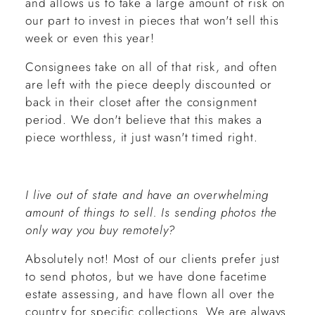
and allows us to take a large amount of risk on
our part to invest in pieces that won't sell this
week or even this year!
Consignees take on all of that risk, and often
are left with the piece deeply discounted or
back in their closet after the consignment
period. We don't believe that this makes a
piece worthless, it just wasn't timed right.
I live out of state and have an overwhelming
amount of things to sell. Is sending photos the
only way you buy remotely?
Absolutely not! Most of our clients prefer just
to send photos, but we have done facetime
estate assessing, and have flown all over the
country for specific collections. We are always