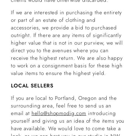
clients would have otherwise discarded.
If we are interested in purchasing the entirety
or part of an estate of clothing and
accessories, we provide a bid to purchased
outright. If there are any items of significantly
higher value that is not in our purview, we will
direct you to the avenues where you can
receive the highest return. We are also happy
to work on a consignment basis for these high
value items to ensure the highest yield.
LOCAL SELLERS
If you are local to Portland, Oregon and the
surrounding area, feel free to send us an
email at
hello@shopmodig.com
introducing
yourself and giving us an idea of the items you
have available. We would love to come take a