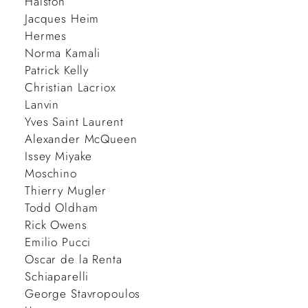
Halston
Jacques Heim
Hermes
Norma Kamali
Patrick Kelly
Christian Lacriox
Lanvin
Yves Saint Laurent
Alexander McQueen
Issey Miyake
Moschino
Thierry Mugler
Todd Oldham
Rick Owens
Emilio Pucci
Oscar de la Renta
Schiaparelli
George Stavropoulos