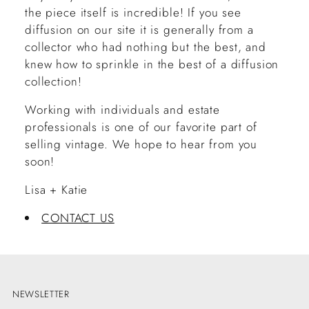
the piece itself is incredible! If you see
diffusion on our site it is generally from a
collector who had nothing but the best, and
knew how to sprinkle in the best of a diffusion
collection!
Working with individuals and estate
professionals is one of our favorite part of
selling vintage. We hope to hear from you
soon!
Lisa + Katie
CONTACT US
NEWSLETTER