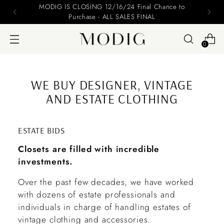
Please include your name and email on your offers
0
WE BUY DESIGNER, VINTAGE
AND ESTATE CLOTHING
ESTATE BIDS
Closets are filled with incredible
investments.
Over the past few decades, we have worked
with dozens of estate professionals and
individuals in charge of handling estates of
vintage clothing and accessories.