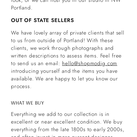
look, or we can host you in our studio in NW
Portland.
OUT OF STATE SELLERS
We have lovely array of private clients that sell
to us from outside of Portland! With these
clients, we work through photographs and
written descriptions to assess items. Feel free
to send us an email:
hello@shopmodig.com
introducing yourself and the items you have
available. We are happy to let you know our
process.
WHAT WE BUY
Everything we add to our collection is in
excellent or near excellent condition. We buy
everything from the late 1800s to early 2000s,