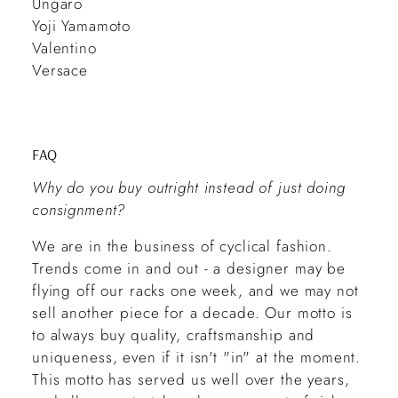
Ungaro
Yoji Yamamoto
Valentino
Versace
FAQ
Why do you buy outright instead of just doing
consignment?
We are in the business of cyclical fashion.
Trends come in and out - a designer may be
flying off our racks one week, and we may not
sell another piece for a decade. Our motto is
to always buy quality, craftsmanship and
uniqueness, even if it isn't "in" at the moment.
This motto has served us well over the years,