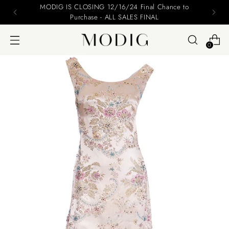
Please include your name and email on your offers
0