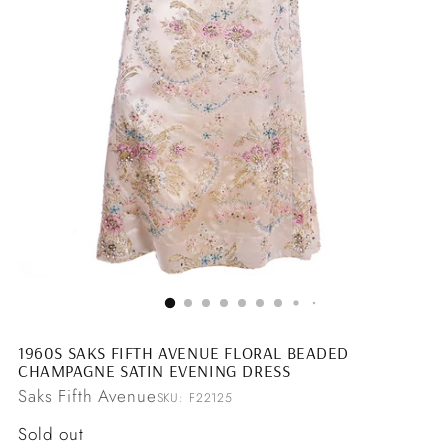
1960S SAKS FIFTH AVENUE FLORAL BEADED
CHAMPAGNE SATIN EVENING DRESS
Saks Fifth Avenue
SKU: F22125
Regular
Sold out