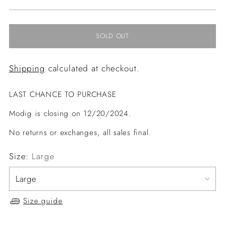
price
SOLD OUT
Shipping
calculated at checkout.
LAST CHANCE TO PURCHASE
Modig is closing on 12/20/2024.
No returns or exchanges, all sales final.
Size:
Large
Size guide