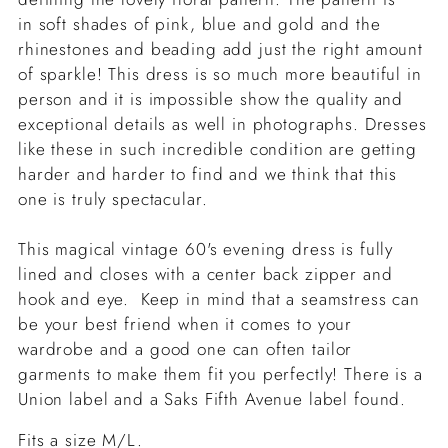
in soft shades of pink, blue and gold and the
rhinestones and beading add just the right amount
of sparkle! This dress is so much more beautiful in
person and it is impossible show the quality and
exceptional details as well in photographs. Dresses
like these in such incredible condition are getting
harder and harder to find and we think that this
one is truly spectacular.
This magical vintage 60's evening dress is fully
lined and closes with a center back zipper and
hook and eye. Keep in mind that a seamstress can
be your best friend when it comes to your
wardrobe and a good one can often tailor
garments to make them fit you perfectly!
There is a
Union label and a Saks Fifth Avenue label found.
Fits a size M/L.