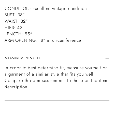
CONDITION: Excellent vintage condition.
BUST: 38"
WAIST: 32"
HIPS: 42"
LENGTH: 55"
ARM OPENING: 18" in circumference
MEASUREMENTS + FIT
In order to best determine fit, measure yourself or
a garment of a similar style that fits you well.
Compare those measurements to those on the item
description.