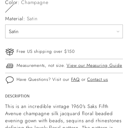
Color:
Champagne
Material:
Satin
Free US shipping over $150
Measurements, not size.
View our Measuring Guide
Have Questions? Visit our
FAQ
or
Contact us
DESCRIPTION
Adding
product
This is an incredible vintage 1960's Saks Fifth
to
Avenue champagne silk jacquard floral beaded
your
evening gown with beads, sequins and rhinestones
cart
defining the lovely floral pattern. The pattern is