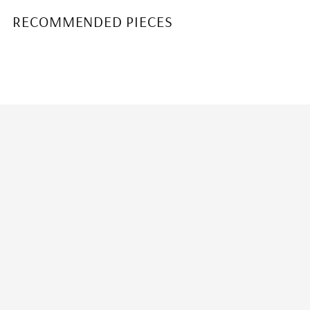
RECOMMENDED PIECES