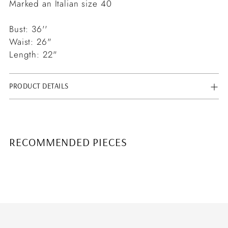
Marked an Italian size 40
Bust: 36''
Waist: 26"
Length: 22"
PRODUCT DETAILS
RECOMMENDED PIECES