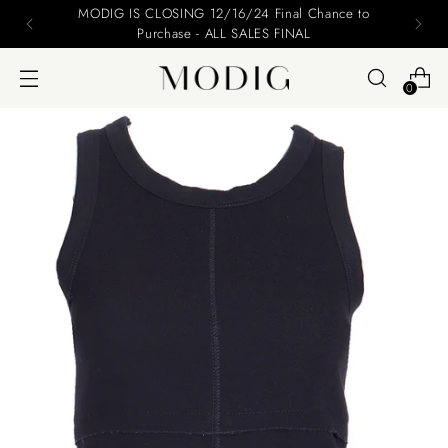
Please include your name and email on your offers
0