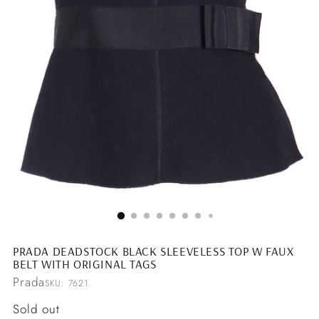
PRADA DEADSTOCK BLACK SLEEVELESS TOP W FAUX
BELT WITH ORIGINAL TAGS
Prada
SKU: 7621
Regular
Sold out