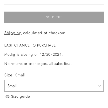
price
SOLD OUT
Shipping
calculated at checkout.
LAST CHANCE TO PURCHASE
Modig is closing on 12/20/2024.
No returns or exchanges, all sales final.
Size:
Small
Size guide