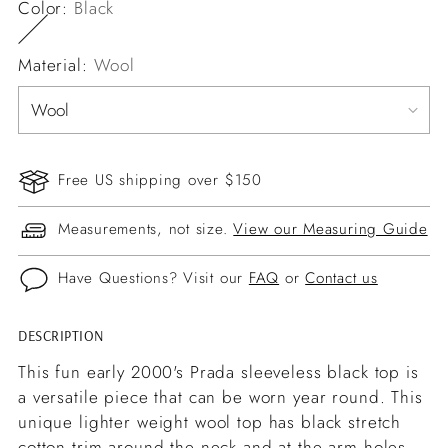
Color:
Black
Material:
Wool
Free US shipping over $150
Measurements, not size.
View our Measuring Guide
Have Questions? Visit our
FAQ
or
Contact us
DESCRIPTION
Adding
product
This fun early 2000's Prada sleeveless black top is
to
a versatile piece that can be worn year round. This
your
unique lighter weight wool top has black stretch
cart
cotton trim around the neck and at the arm holes.