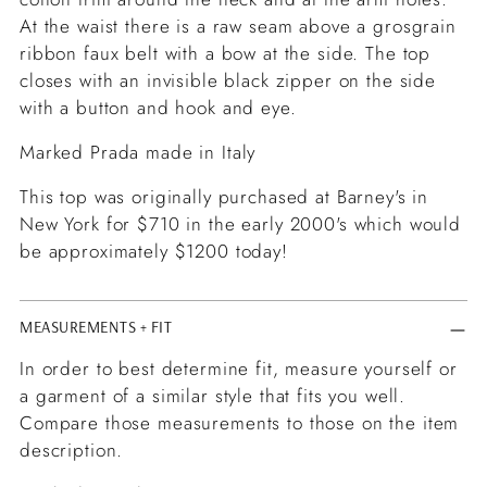
At the waist there is a raw seam above a grosgrain
ribbon faux belt with a bow at the side. The top
closes with an invisible black zipper on the side
with a button and hook and eye.
Marked Prada made in Italy
This top was originally purchased at Barney's in
New York for $710 in the early 2000's which would
be approximately $1200 today!
MEASUREMENTS + FIT
In order to best determine fit, measure yourself or
a garment of a similar style that fits you well.
Compare those measurements to those on the item
description.